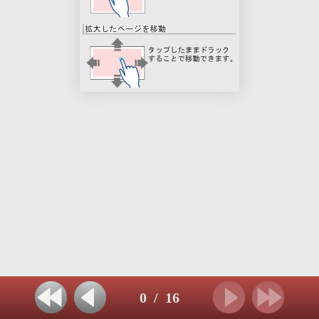
0
/
16