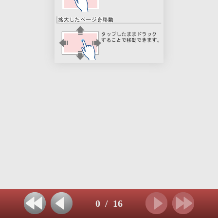
0
/
16