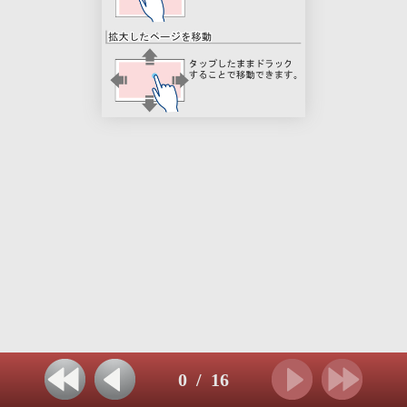
0
/
16